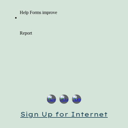
Sign Up for Internet