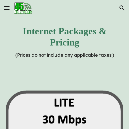
Skip to main content
Skip to navigation
Internet Packages &
Pricing
(Prices do not include any applicable taxes.)