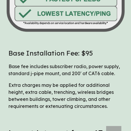
Base Installation Fee: $95
Base fee includes subscriber radio, power supply,
standard j-pipe mount, and 200' of CAT6 cable.
Extra charges may be applied for additional
height, extra cable, trenching, wireless bridges
between buildings, tower climbing, and other
requirements or extenuating circumstances.