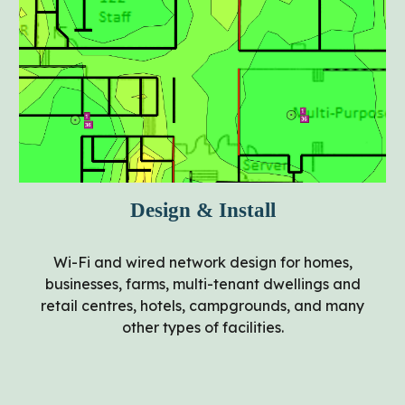
Design & Install
Wi-Fi and wired network design for homes,
businesses, farms, multi-tenant dwellings and
retail centres, hotels, campgrounds, and many
other types of facilities.