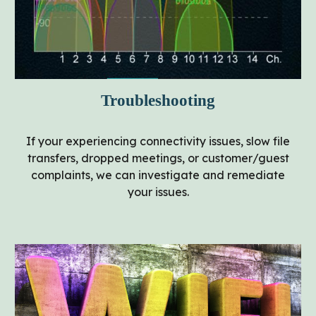
Troubleshooting
If your experiencing connectivity issues, slow file
transfers, dropped meetings, or customer/guest
complaints, we can investigate and remediate
your issues.