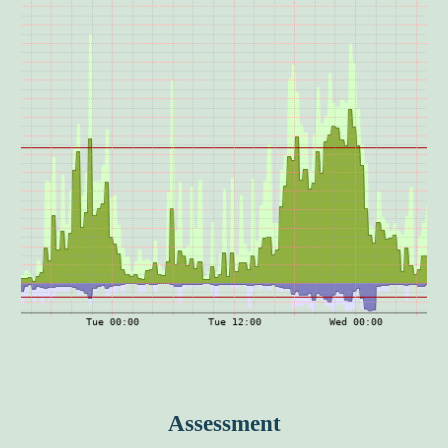
Assessment