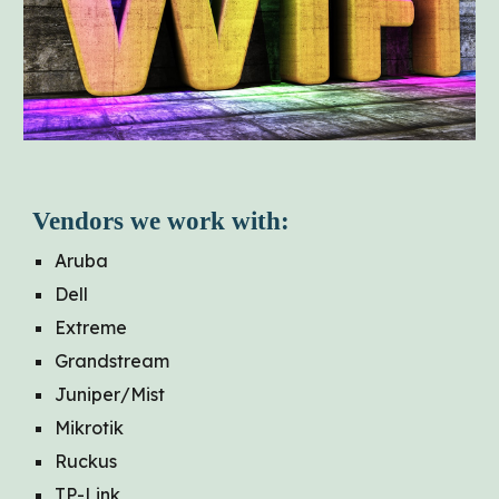
Vendors we work with:
Aruba
Dell
Extreme
Grandstream
Juniper/Mist
Mikrotik
Ruckus
TP-Link