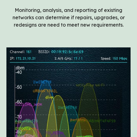
Monitoring, analysis, and reporting of existing
networks can determine if repairs, upgrades, or
redesigns are need to meet new requirements.