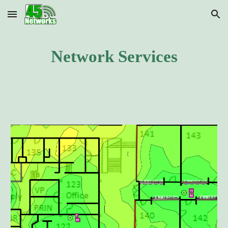
Skip to main content
Skip to navigation
Network Services