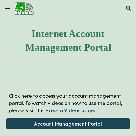
Skip to main content
Skip to navigation
Internet Account
Management Portal
Click here to access your account management
portal. To watch videos on how to use the portal,
please visit the
How-to Videos page
.
Account Management Portal