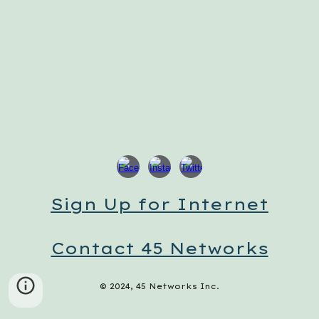
Sign Up for Internet
Contact 45 Networks
© 2024, 45 Networks Inc.