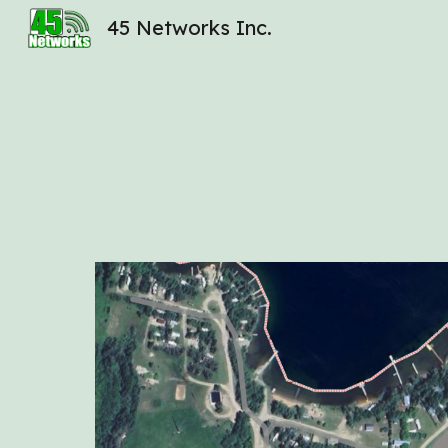
45 Networks Inc.
Sk