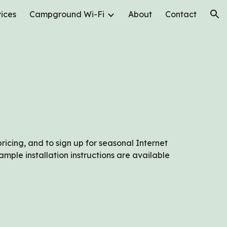
ices
Campground Wi-Fi
About
Contact
ion
pricing, and to sign up for seasonal Internet
ple installation instructions are available