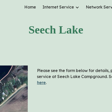
Home
Internet Service
Network Serv
ip to main content
Skip to navigat
Seech Lake
Please see the form below for details, 
service at
Seech Lake
Campground. Sam
here
.