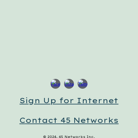
Sign Up for Internet
Contact 45 Networks
© 2024, 45 Networks Inc.