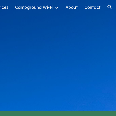
ices
Campground Wi-Fi
About
Contact
ion