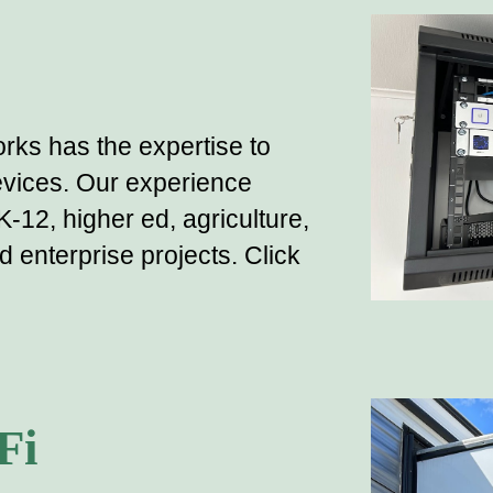
rks has the expertise to
vices. Our experience
K-12, higher ed,
agriculture,
nd enterprise
projects
.
Click
Fi