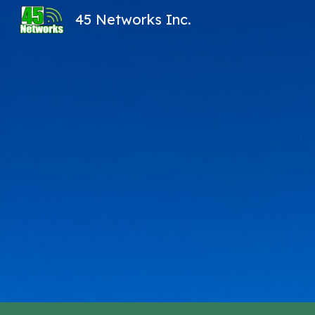
45 Networks Inc.
Sk