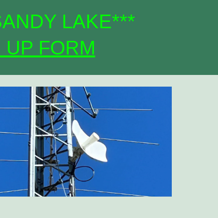
SANDY LAKE***
 U
P FORM