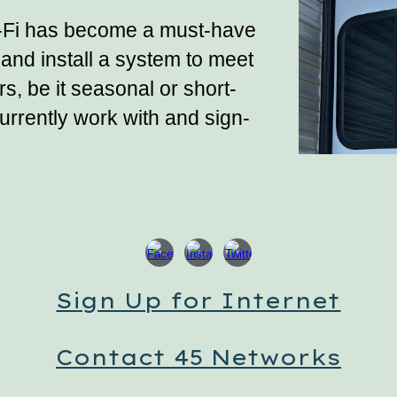
-Fi has become a must-have
and install a system to meet
, be it seasonal or short-
rrently work with and sign-
Sign Up for Internet
Contact 45 Networks