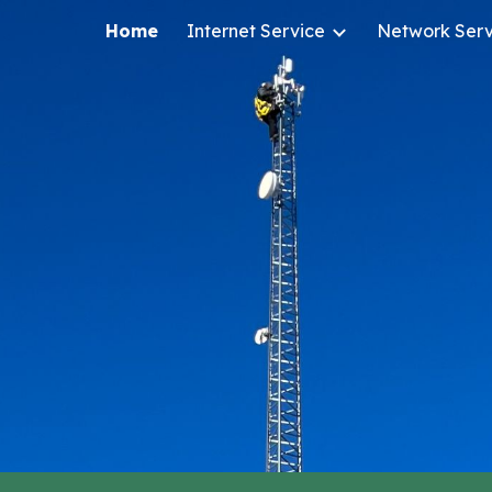
Home
Internet Service
Network Serv
ip to main content
Skip to navigat