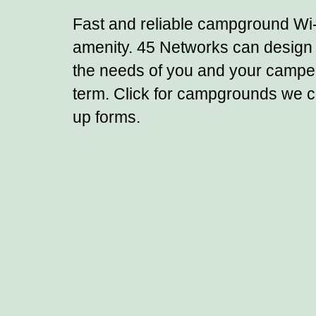
Fast and reliable campground Wi
amenity. 45 Networks can design 
the needs of you and your campers
term.
Click for campgrounds we cu
up forms.