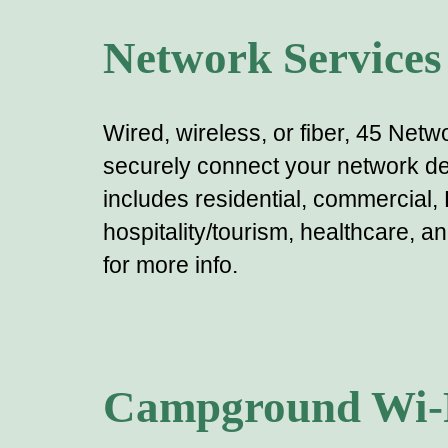
Network Services
Wired, wireless,
or fiber
, 45 Netwo
securely connect your
network
de
includes residential, commercial,
hospitality/tourism, healthcare, a
for more info.
Campground Wi-