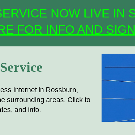
ERVICE NOW LIVE IN 
RE FOR INFO AND SIGN
 Service
less Internet in Rossburn,
e surrounding areas. Click to
es, and info.