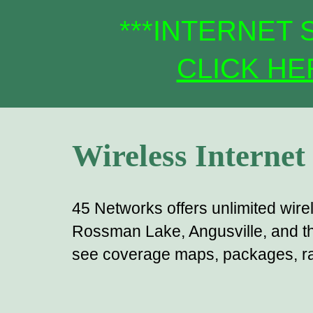
***
INTERNET S
CLICK HE
Wireless Internet
45 Networks offers unlimited wire
Rossman Lake, Angusville, and th
see coverage maps, packages, rat